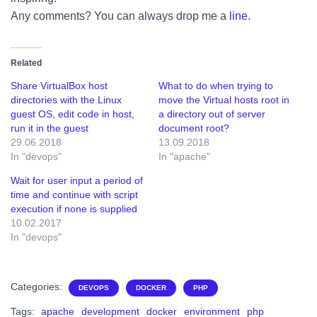
Any comments? You can always drop me a
line
.
Related
Share VirtualBox host
What to do when trying to
directories with the Linux
move the Virtual hosts root in
guest OS, edit code in host,
a directory out of server
run it in the guest
document root?
29.06.2018
13.09.2018
In "devops"
In "apache"
Wait for user input a period of
time and continue with script
execution if none is supplied
10.02.2017
In "devops"
Categories:
DEVOPS
DOCKER
PHP
Tags:
apache
development
docker
environment
php