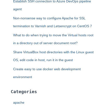
Establish SSH connection to Azure DevOps pipeline
o
r
agent
:
Non-nonsense way to configure Apache for SSL
termination to Varnish and Letsencrypt on CentOS 7
What to do when trying to move the Virtual hosts root
in a directory out of server document root?
Share VirtualBox host directories with the Linux guest
OS, edit code in host, run it in the guest
Create easy to use docker web development
environment
Categories
apache