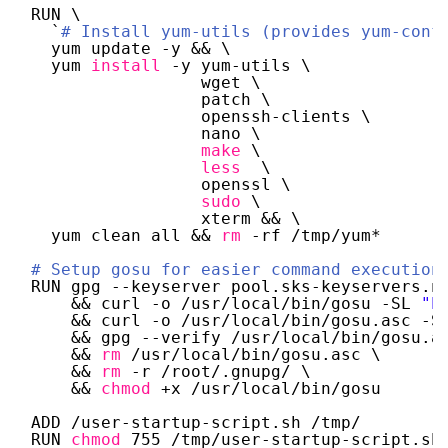
RUN \
`
# Install yum-utils (provides yum-conf
yum update -y && \
yum 
install
-y yum-utils \ 
wget \
patch \
openssh-clients \
nano \
make
\
less
\
openssl \
sudo
\
xterm && \
yum clean all && 
rm
-rf 
/tmp/yum
*
# Setup gosu for easier command execution
RUN gpg --keyserver pool.sks-keyservers.n
&& curl -o 
/usr/local/bin/gosu
-SL 
"h
&& curl -o 
/usr/local/bin/gosu
.asc -S
&& gpg --verify 
/usr/local/bin/gosu
.a
&& 
rm
/usr/local/bin/gosu
.asc \
&& 
rm
-r 
/root/
.gnupg/ \
&& 
chmod
+x 
/usr/local/bin/gosu
ADD 
/user-startup-script
.sh 
/tmp/
RUN 
chmod
755 
/tmp/user-startup-script
.sh