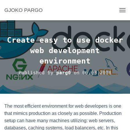
GJOKO PARGO
T
O
G
G
L
Create easy to use docker
E
N
web development
A
environment
V
I
G
Published by
parg0
on
06.03.2018
A
T
I
O
N
The most efficient environment for web developers is one
that mimics production as closely as possible. Production
setup can have many machines utilizing: web servers,
databases, caching systems, load balancers, etc. In this