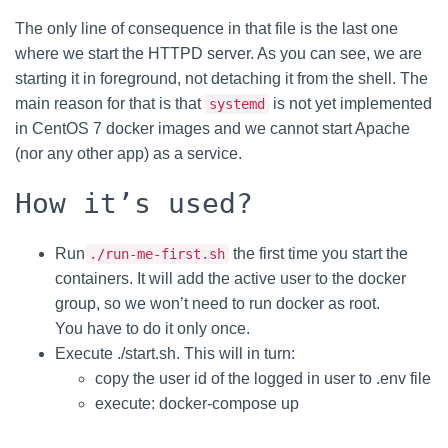
The only line of consequence in that file is the last one
where we start the HTTPD server. As you can see, we are
starting it in foreground, not detaching it from the shell. The
main reason for that is that
is not yet implemented
systemd
in CentOS 7 docker images and we cannot start Apache
(nor any other app) as a service.
How it’s used?
Run
the first time you start the
./run-me-first.sh
containers. It will add the active user to the docker
group, so we won’t need to run docker as root.
You have to do it only once.
Execute ./start.sh. This will in turn:
copy the user id of the logged in user to .env file
execute: docker-compose up