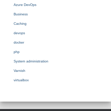
Azure DevOps
Business
Caching
devops
docker
php
System administration
Varnish
virtualbox