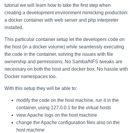
tutorial we will learn how to take the first step when
creating a development environment mimicking production:
a docker container with web server and php interpreter
installed.
This particular container setup let the developers code on
the host (in a docker volume) while seamlessly executing
the code in the container, solving the issues with file
ownership and permissions. No Samba/NFS tweaks are
necessary on both the host and docker box. No hassle with
Docker namespaces too.
With this setup they will be able to:
modify the code on the host machine, run it in the
container, using 127.0.0.1 for the virtual hosts
view Apache logs on the host machine
change the Apache configuration files also on the
host machine