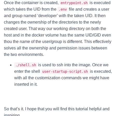
Once the container is created,
is executed
entrypoint.sh
which takes the UID from the
file and creates a user
.env
and group named ‘developer’ with the taken UID. It then
changes the ownership of the directories to the newly
created user. That way our working directory on both the
host and in the docker volume has the same UID/GID even
thou the name of the user/group is different. This effectively
solves all the ownership and permission issues between
the two environments.
is used to ssh into the image. Once we
./shell.sh
enter the shell
is executed,
user-startup-script.sh
with all the customization commands we might have
inserted in it.
So that’s it. I hope that you will find this tutorial helpful and
inspiring.