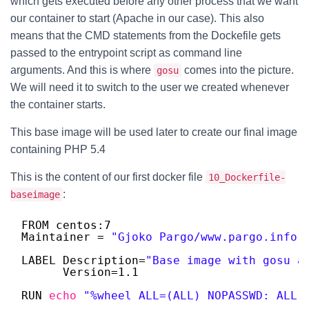
which gets executed before any other process that we want
our container to start (Apache in our case). This also
means that the CMD statements from the Dockefile gets
passed to the entrypoint script as command line
arguments. And this is where
comes into the picture.
gosu
We will need it to switch to the user we created whenever
the container starts.
This base image will be used later to create our final image
containing PHP 5.4
This is the content of our first docker file
10_Dockerfile-
:
baseimage
FROM centos:7
Maintainer = 
"Gjoko Pargo/www.pargo.info"
LABEL Description=
"Base image with gosu a
Version=1.1
RUN 
echo
"%wheel ALL=(ALL) NOPASSWD: ALL"