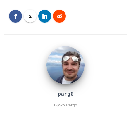
parg0
Gjoko Pargo