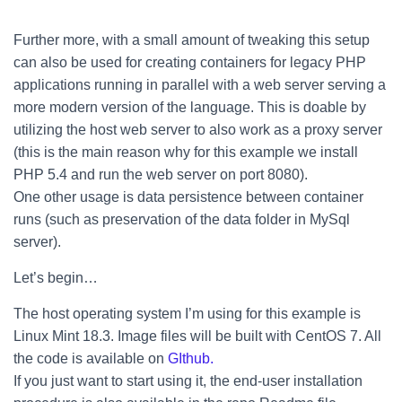
Further more, with a small amount of tweaking this setup
can also be used for creating containers for legacy PHP
applications running in parallel with a web server serving a
more modern version of the language. This is doable by
utilizing the host web server to also work as a proxy server
(this is the main reason why for this example we install
PHP 5.4 and run the web server on port 8080).
One other usage is data persistence between container
runs (such as preservation of the data folder in MySql
server).
Let’s begin…
The host operating system I’m using for this example is
Linux Mint 18.3. Image files will be built with CentOS 7. All
the code is available on
GIthub.
If you just want to start using it, the end-user installation