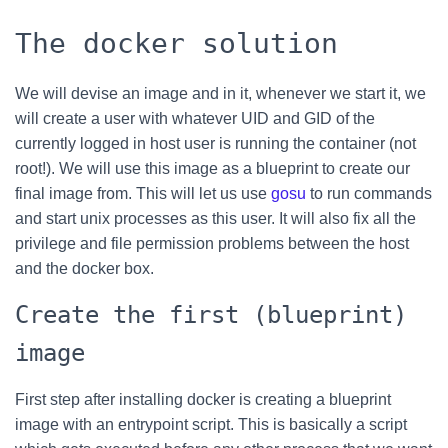
The docker solution
We will devise an image and in it, whenever we start it, we
will create a user with whatever UID and GID of the
currently logged in host user is running the container (not
root!). We will use this image as a blueprint to create our
final image from. This will let us use
gosu
to run commands
and start unix processes as this user. It will also fix all the
privilege and file permission problems between the host
and the docker box.
Create the first (blueprint)
image
First step after installing docker is creating a blueprint
image with an entrypoint script. This is basically a script