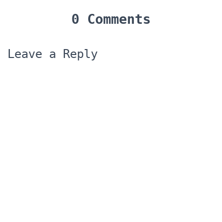
0 Comments
Leave a Reply