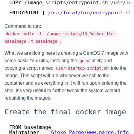
COPY 
/image_scripts/entrypoint
.sh 
/usr/lo
ENTRYPOINT [
"/usr/local/bin/entrypoint.sh
Command to run:
docker build -f ./image_scripts/10_Dockerfile-
baseimage -t baseimage .
What we are doing here is creating a CentOS 7 image with
some basic *nix utils, installing the
utility and
gosu
copying a script named
into the
user-startup-script.sh
image. This script will run whenever we ssh to the
container and as everything in it will run upon entering the
shell it’s very useful to further tweak the system without
rebuilding the images.
Create the final docker image
FROM baseimage
Maintainer = 
"Gjoko Pargo/www.pargo.info"