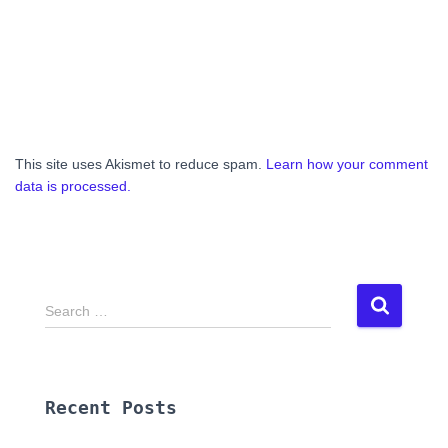
This site uses Akismet to reduce spam.
Learn how your comment
data is processed.
S
Search …
e
a
r
c
Recent Posts
h
f