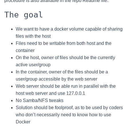
procedure is also available in the repo Readme file.
The goal
We want to have a docker volume capable of sharing
files with the host
Files need to be writable from both host and the
container
On the host, owner of files should be the currently
active user/group
In the container, owner of the files should be a
user/group accessible by the web server
Web server should be able run in parallel with the
host web server and use 127.0.0.1
No Samba/NFS tweaks
Solution should be foolproof, as to be used by coders
who don’t necessarily need to know how to use
Docker