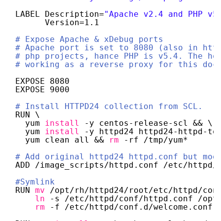
LABEL Description=
"Apache v2.4 and PHP v5
Version=1.1
# Expose Apache & xDebug ports
# Apache port is set to 8080 (also in htt
# php projects, hance PHP is v5.4. The ho
# working as a reverse proxy for this doc
EXPOSE 8080
EXPOSE 9000
# Install HTTPD24 collection from SCL.
RUN \
yum 
install
-y centos-release-scl && \ 
yum 
install
-y httpd24 httpd24-httpd-to
yum clean all && 
rm
-rf 
/tmp/yum
*
# Add original httpd24 httpd.conf but mod
ADD 
/image_scripts/httpd
.conf 
/etc/httpd/
#Symlink
RUN 
mv
/opt/rh/httpd24/root/etc/httpd/con
ln
-s 
/etc/httpd/conf/httpd
.conf 
/opt
rm
-f 
/etc/httpd/conf
.d
/welcome
.conf