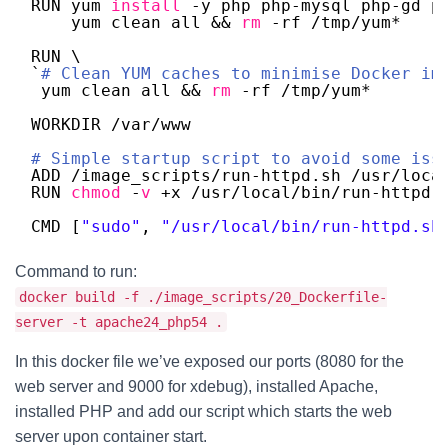
RUN yum 
install
-y php php-mysql php-gd p
yum clean all && 
rm
-rf 
/tmp/yum
* 
RUN \
`
# Clean YUM caches to minimise Docker im
yum clean all && 
rm
-rf 
/tmp/yum
*
WORKDIR 
/var/www
# Simple startup script to avoid some iss
ADD 
/image_scripts/run-httpd
.sh 
/usr/loca
RUN 
chmod
-
v
+x 
/usr/local/bin/run-httpd
.
CMD [
"sudo"
, 
"/usr/local/bin/run-httpd.sh
Command to run:
docker build -f ./image_scripts/20_Dockerfile-
server -t apache24_php54 .
In this docker file we’ve exposed our ports (8080 for the
web server and 9000 for xdebug), installed Apache,
installed PHP and add our script which starts the web
server upon container start.