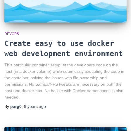
DEVOPS
Create easy to use docker
web development environment
This particular container setup let the developers code on the
host (in a docker volume) while seamlessly executing the code in
the container, solving the issues with file ownership and
permissions. No Samba/NFS tweaks are necessary on both the
host and docker box. No hassle with Docker namespaces is also
needed.
By
parg0
,
8 years
ago