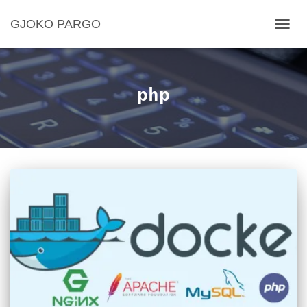
GJOKO PARGO
TOGG
NAVIG
php