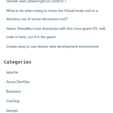
Varnish and Letsencrypt on CentOS 7
What to do when trying to move the Virtual hosts root in a
directory out of server document root?
Share VirtualBox host directories with the Linux guest OS, edit
code in host, run it in the guest
Create easy to use docker web development environment
Categories
apache
Azure DevOps
Business
Caching
devops