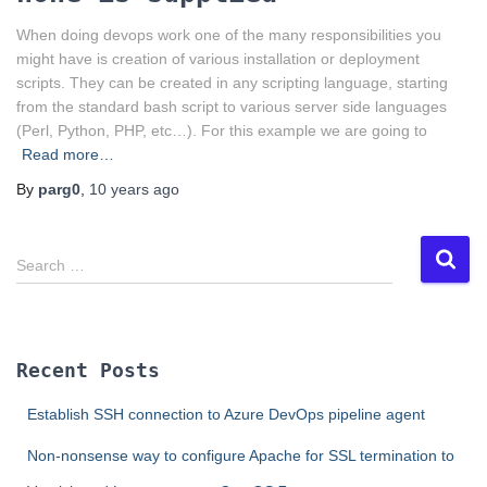
When doing devops work one of the many responsibilities you
might have is creation of various installation or deployment
scripts. They can be created in any scripting language, starting
from the standard bash script to various server side languages
(Perl, Python, PHP, etc…). For this example we are going to
Read more…
By
parg0
,
10 years
ago
S
Search …
e
a
r
c
Recent Posts
h
f
Establish SSH connection to Azure DevOps pipeline agent
o
r
Non-nonsense way to configure Apache for SSL termination to
: