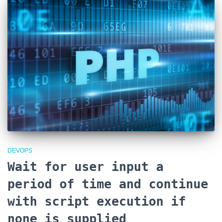
DEVOPS
Wait for user input a
period of time and continue
with script execution if
none is supplied