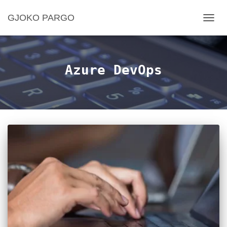
GJOKO PARGO
TOGG
NAVIG
Azure DevOps