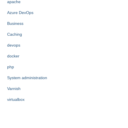
apache
Azure DevOps
Business
Caching
devops
docker
php
System administration
Varnish
virtualbox