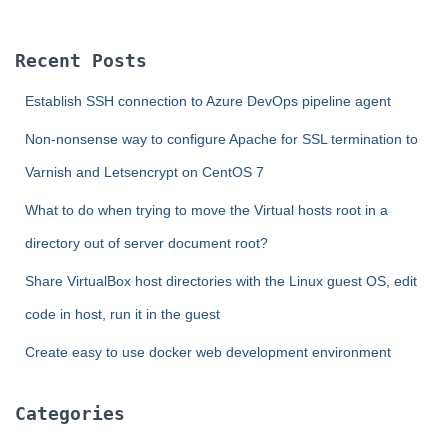
r
c
Recent Posts
h
f
Establish SSH connection to Azure DevOps pipeline agent
o
r
Non-nonsense way to configure Apache for SSL termination to
:
Varnish and Letsencrypt on CentOS 7
What to do when trying to move the Virtual hosts root in a
directory out of server document root?
Share VirtualBox host directories with the Linux guest OS, edit
code in host, run it in the guest
Create easy to use docker web development environment
Categories