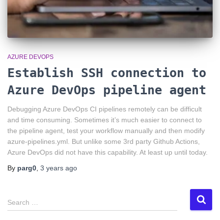
AZURE DEVOPS
Establish SSH connection to
Azure DevOps pipeline agent
Debugging Azure DevOps CI pipelines remotely can be difficult
and time consuming. Sometimes it’s much easier to connect to
the pipeline agent, test your workflow manually and then modify
azure-pipelines.yml. But unlike some 3rd party Github Actions,
Azure DevOps did not have this capability. At least up until today.
By
parg0
,
3 years
ago
S
Search …
e
a