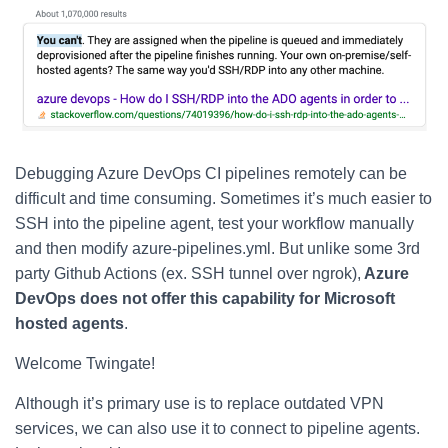
Debugging Azure DevOps CI pipelines remotely can be
difficult and time consuming. Sometimes it’s much easier to
SSH into the pipeline agent, test your workflow manually
and then modify azure-pipelines.yml. But unlike some 3rd
party Github Actions (ex. SSH tunnel over ngrok),
Azure
DevOps does not offer this capability for Microsoft
hosted agents
.
Welcome Twingate!
Although it’s primary use is to replace outdated VPN
services, we can also use it to connect to pipeline agents.