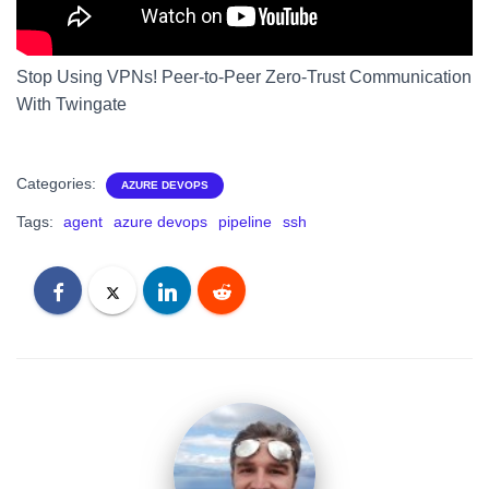
Stop Using VPNs! Peer-to-Peer Zero-Trust Communication
With Twingate
Categories:
AZURE DEVOPS
Tags:
agent
azure devops
pipeline
ssh