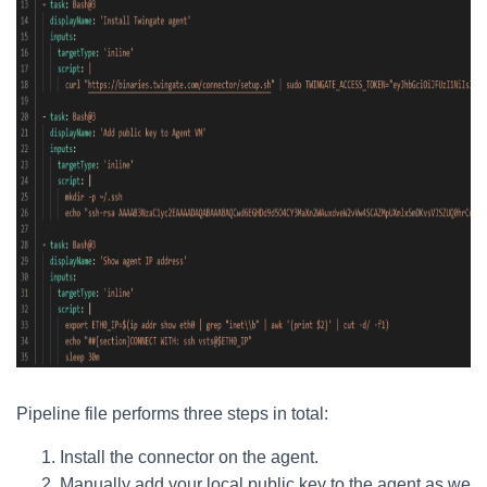
Pipeline file performs three steps in total:
Install the connector on the agent.
Manually add your local public key to the agent as we