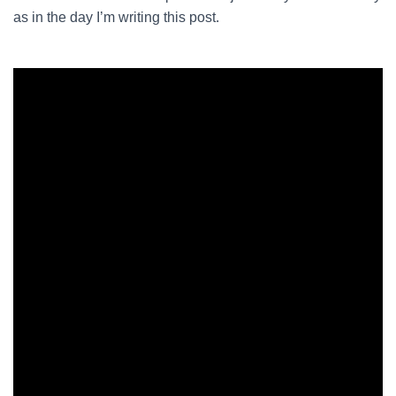
as in the day I’m writing this post.