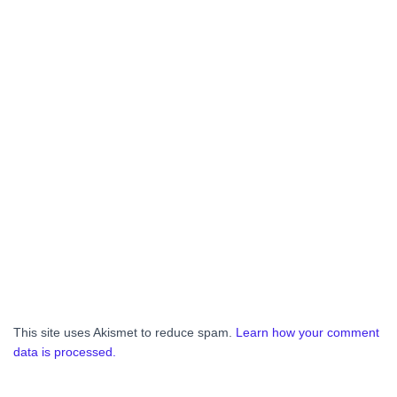
This site uses Akismet to reduce spam.
Learn how your comment
data is processed.