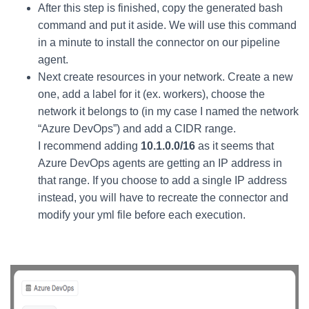
After this step is finished, copy the generated bash
command and put it aside. We will use this command
in a minute to install the connector on our pipeline
agent.
Next create resources in your network. Create a new
one, add a label for it (ex. workers), choose the
network it belongs to (in my case I named the network
“Azure DevOps”) and add a CIDR range.
I recommend adding
10.1.0.0/16
as it seems that
Azure DevOps agents are getting an IP address in
that range. If you choose to add a single IP address
instead, you will have to recreate the connector and
modify your yml file before each execution.