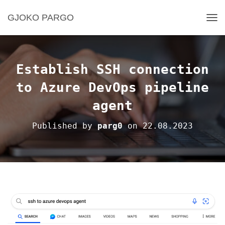
GJOKO PARGO
T
O
G
G
L
Establish SSH connection
E
N
to Azure DevOps pipeline
A
agent
V
I
G
Published by
parg0
on
22.08.2023
A
T
I
O
N