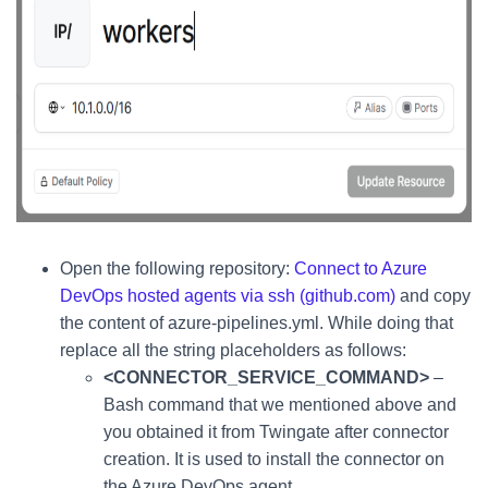
Open the following repository:
Connect to Azure
DevOps hosted agents via ssh (github.com)
and copy
the content of azure-pipelines.yml. While doing that
replace all the string placeholders as follows:
<CONNECTOR_SERVICE_COMMAND>
–
Bash command that we mentioned above and
you obtained it from Twingate after connector
creation. It is used to install the connector on
the Azure DevOps agent.