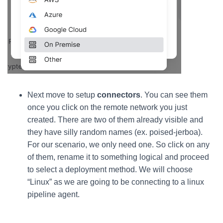
Next move to setup
connectors
. You can see them
once you click on the remote network you just
created. There are two of them already visible and
they have silly random names (ex. poised-jerboa).
For our scenario, we only need one. So click on any
of them, rename it to something logical and proceed
to select a deployment method. We will choose
“Linux” as we are going to be connecting to a linux
pipeline agent.