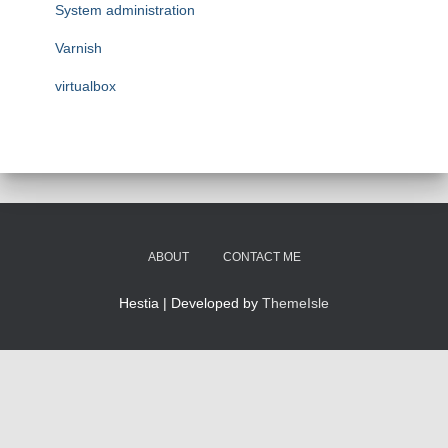
System administration
Varnish
virtualbox
ABOUT
CONTACT ME
Hestia | Developed by
ThemeIsle