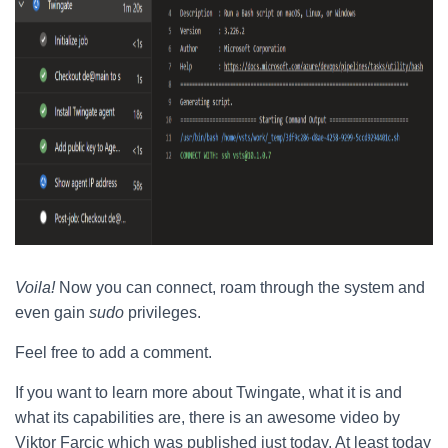
Voila!
Now you can connect, roam through the system and
even gain
sudo
privileges.
Feel free to add a comment.
If you want to learn more about Twingate, what it is and
what its capabilities are, there is an awesome video by
Viktor Farcic which was published just today. At least today