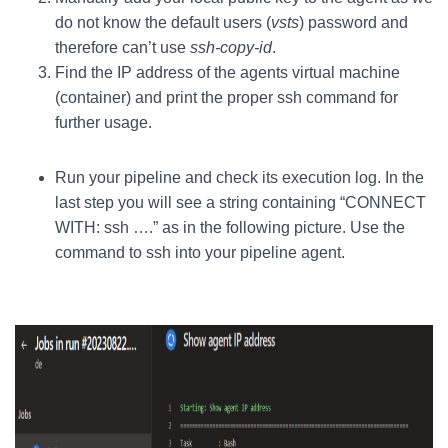
do not know the default users (
vsts
) password and
therefore can’t use
ssh-copy-id
.
Find the IP address of the agents virtual machine
(container) and print the proper ssh command for
further usage.
Run your pipeline and check its execution log. In the
last step you will see a string containing “CONNECT
WITH: ssh ….” as in the following picture. Use the
command to ssh into your pipeline agent.