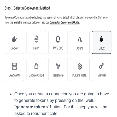
Once you create a connector, you are going to have
to generate tokens by pressing on the, well,
“
generate tokens
” button. For this step you will be
asked to reauthenticate.