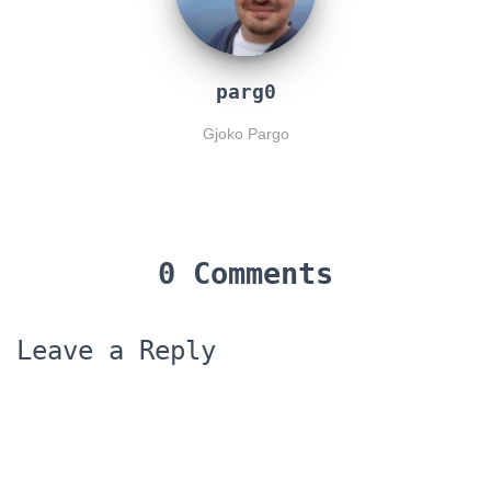
parg0
Gjoko Pargo
0 Comments
Leave a Reply