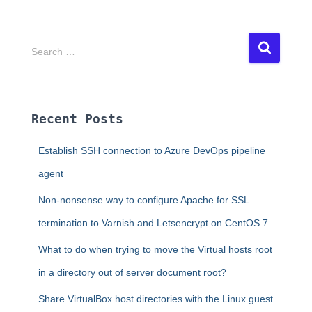
S
Search …
e
a
r
c
Recent Posts
h
f
Establish SSH connection to Azure DevOps pipeline
o
r
agent
:
Non-nonsense way to configure Apache for SSL
termination to Varnish and Letsencrypt on CentOS 7
What to do when trying to move the Virtual hosts root
in a directory out of server document root?
Share VirtualBox host directories with the Linux guest