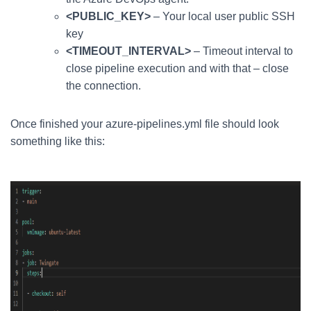
<PUBLIC_KEY>
– Your local user public SSH
key
<TIMEOUT_INTERVAL>
– Timeout interval to
close pipeline execution and with that – close
the connection.
Once finished your azure-pipelines.yml file should look
something like this: