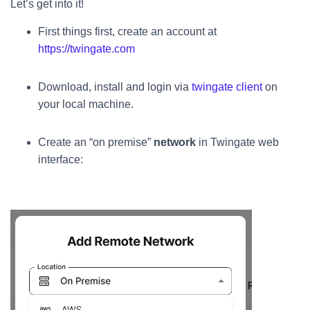
Let’s get into it!
First things first, create an account at
https://twingate.com
Download, install and login via
twingate client
on
your local machine.
Create an “on premise”
network
in Twingate web
interface: