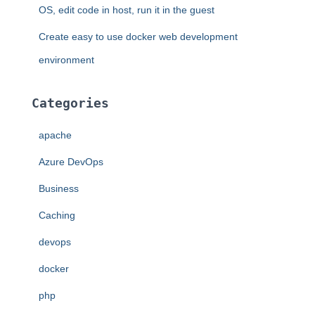
OS, edit code in host, run it in the guest
Create easy to use docker web development
environment
Categories
apache
Azure DevOps
Business
Caching
devops
docker
php