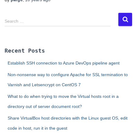
S
Search …
e
a
r
c
Recent Posts
h
f
Establish SSH connection to Azure DevOps pipeline agent
o
r
Non-nonsense way to configure Apache for SSL termination to
:
Varnish and Letsencrypt on CentOS 7
What to do when trying to move the Virtual hosts root in a
directory out of server document root?
Share VirtualBox host directories with the Linux guest OS, edit
code in host, run it in the guest