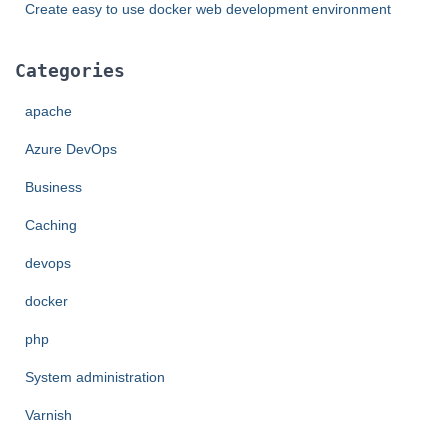
Create easy to use docker web development environment
Categories
apache
Azure DevOps
Business
Caching
devops
docker
php
System administration
Varnish