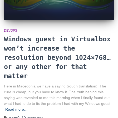
DEVOPS
Windows guest in Virtualbox
won’t increase the
resolution beyond 1024×768…
or any other for that
matter
Here in Macedonia we have a saying (rough translation): The
cure is cheap, but you have to know it. The truth behind this
saying was revealed to me this morning when I finally found out
what I had to do to fix the problem I had with my Windows guest
Read more…
By
parg0
,
10 years
ago