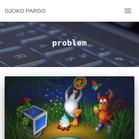
GJOKO PARGO
TOGG
NAVIG
problem